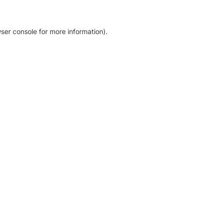
ser console for more information)
.