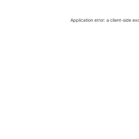
Application error: a client-side e