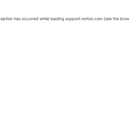
xception has occurred
while loading
support.norton.com
(see the brow