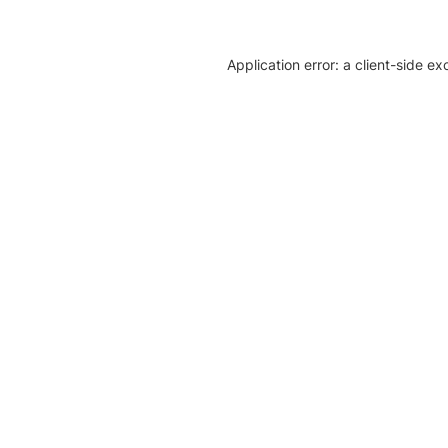
Application error: a client-side e