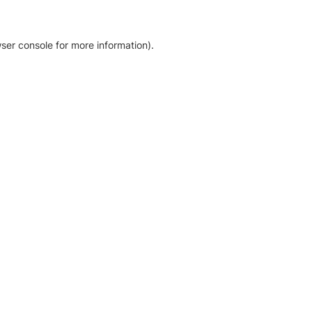
ser console for more information)
.