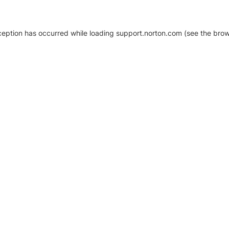
xception has occurred
while loading
support.norton.com
(see the brow