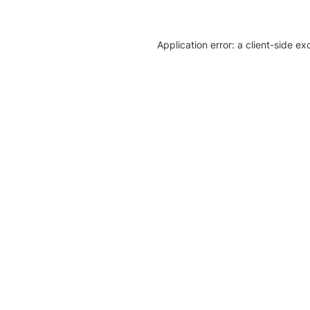
Application error: a client-side e