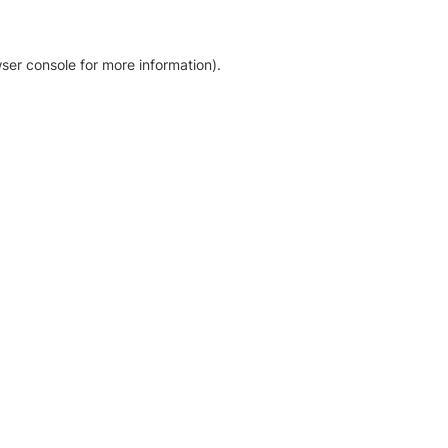
ser console for more information)
.