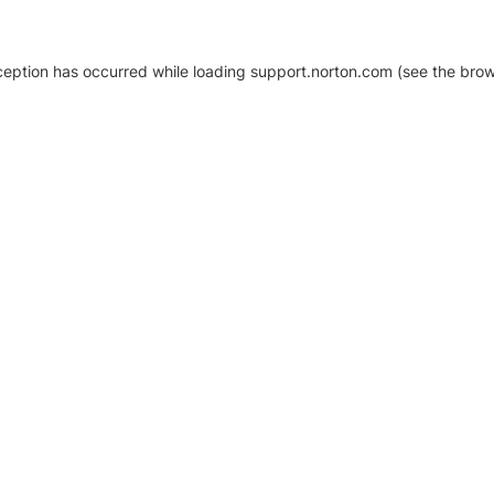
xception has occurred
while loading
support.norton.com
(see the brow