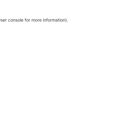
ser console for more information)
.