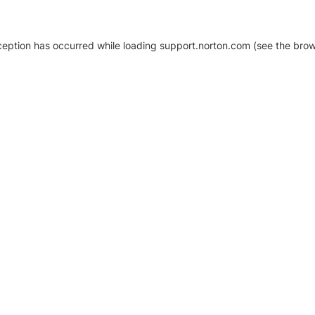
xception has occurred
while loading
support.norton.com
(see the brow