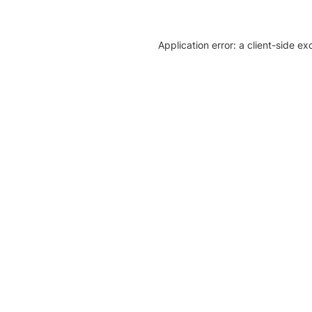
Application error: a client-side e