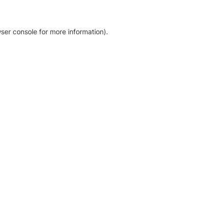
ser console for more information)
.