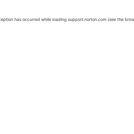
xception has occurred
while loading
support.norton.com
(see the brow