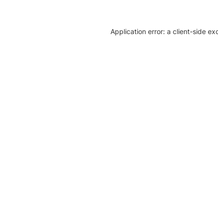
Application error: a client-side e