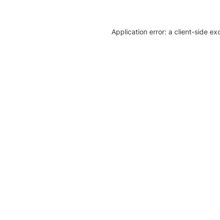
Application error: a client-side e