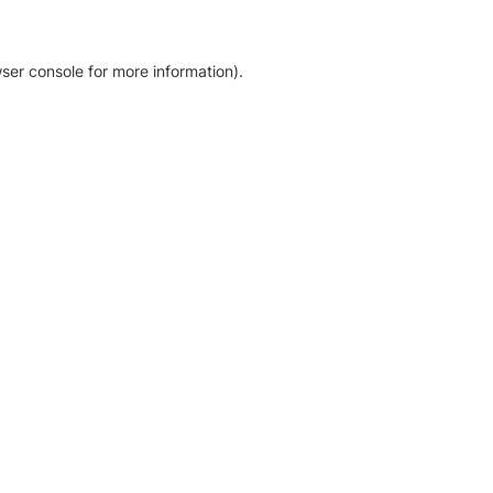
ser console for more information)
.