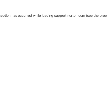
xception has occurred
while loading
support.norton.com
(see the brow