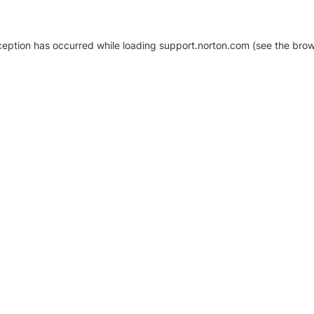
xception has occurred
while loading
support.norton.com
(see the brow