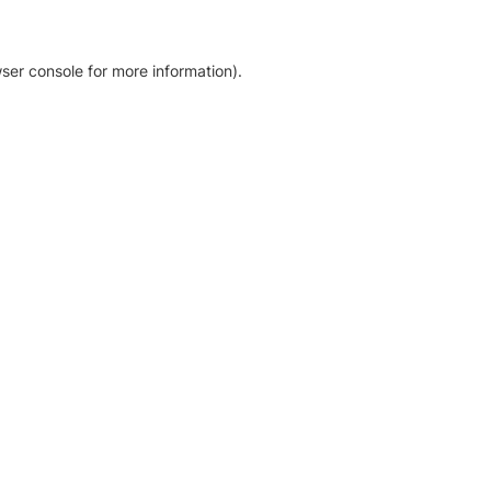
ser console for more information)
.