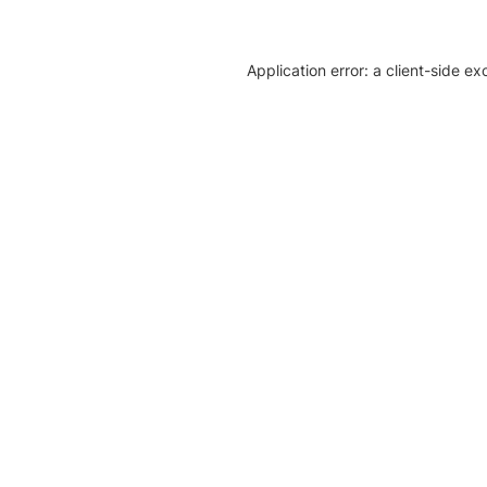
Application error: a client-side e