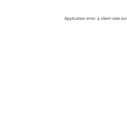
Application error: a client-side e