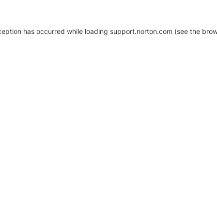
xception has occurred
while loading
support.norton.com
(see the brow