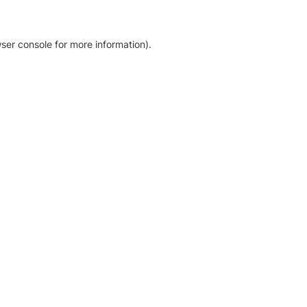
ser console for more information)
.