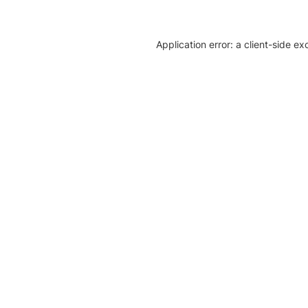
Application error: a client-side e