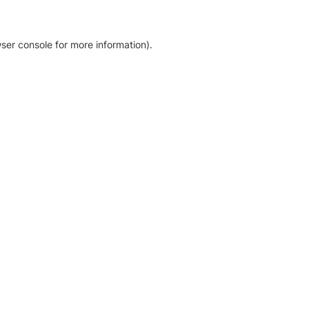
ser console for more information)
.