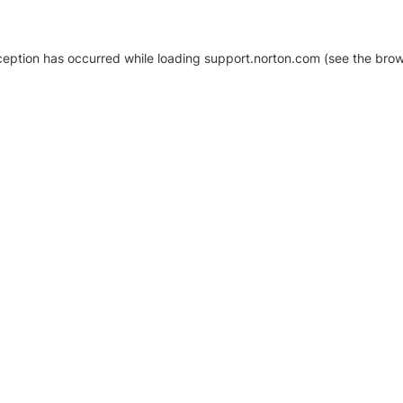
xception has occurred
while loading
support.norton.com
(see the brow