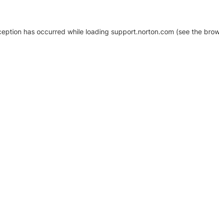
xception has occurred
while loading
support.norton.com
(see the brow