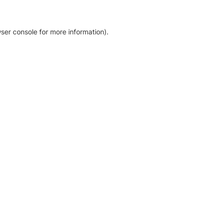
ser console for more information)
.