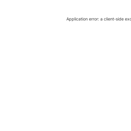
Application error: a client-side e