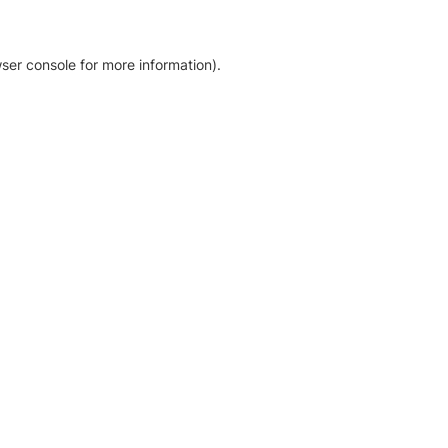
ser console for more information)
.