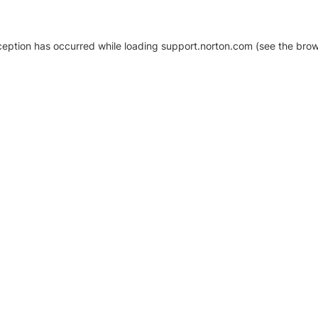
xception has occurred
while loading
support.norton.com
(see the brow