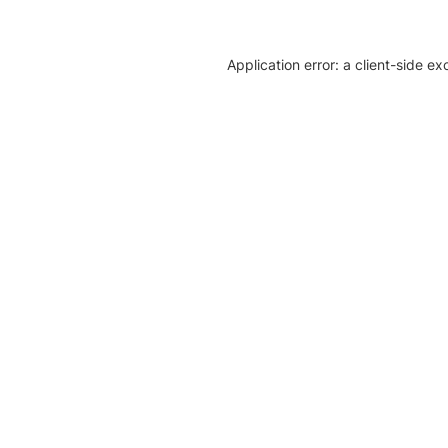
Application error: a client-side e