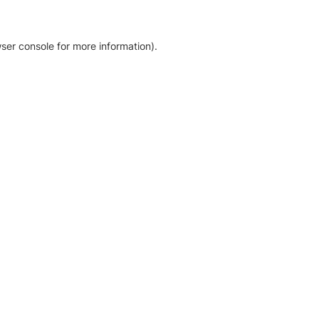
ser console for more information)
.