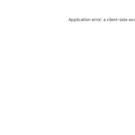
Application error: a client-side e