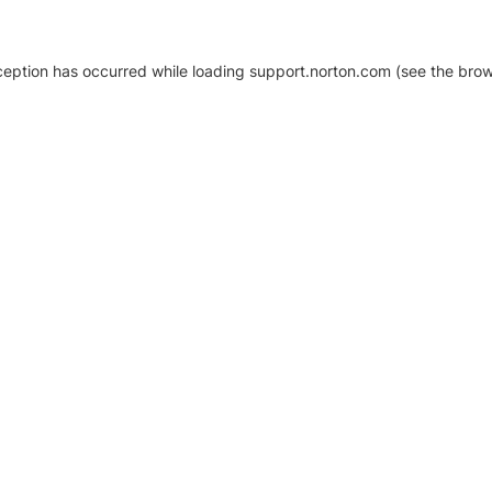
xception has occurred
while loading
support.norton.com
(see the brow