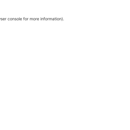
ser console for more information)
.