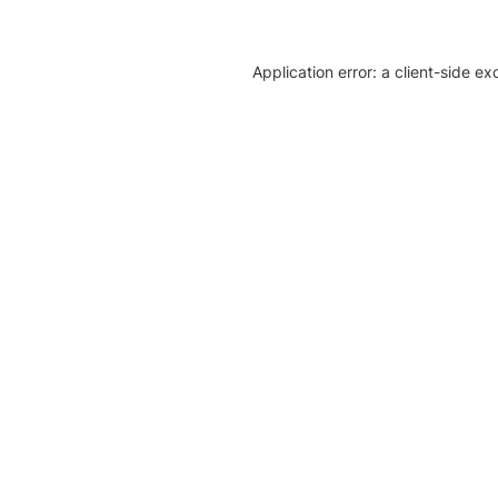
Application error: a client-side e