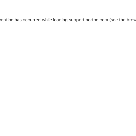
xception has occurred
while loading
support.norton.com
(see the brow