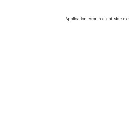
Application error: a client-side e