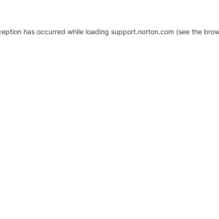
xception has occurred
while loading
support.norton.com
(see the brow