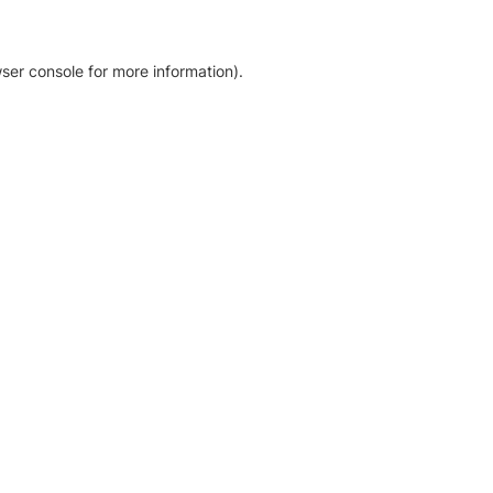
ser console for more information)
.