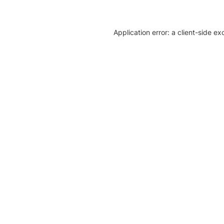
Application error: a client-side e