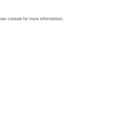
ser console for more information)
.