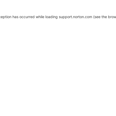
xception has occurred
while loading
support.norton.com
(see the brow