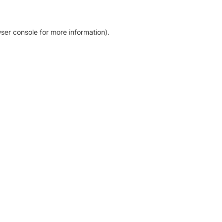
ser console for more information)
.