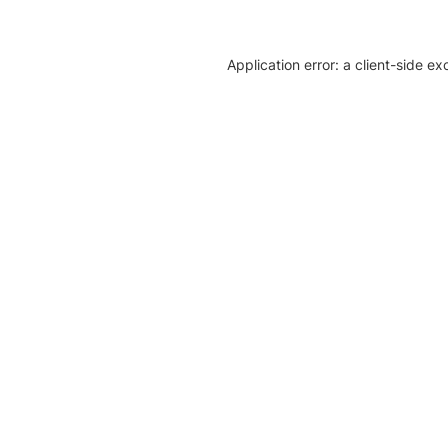
Application error: a client-side e