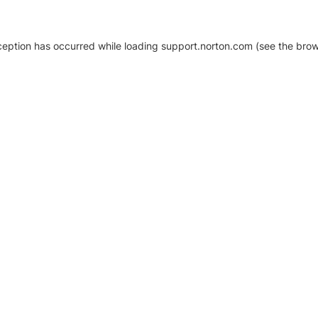
xception has occurred
while loading
support.norton.com
(see the brow