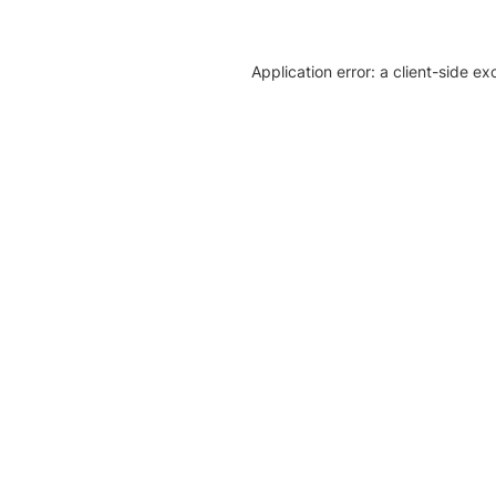
Application error: a client-side e