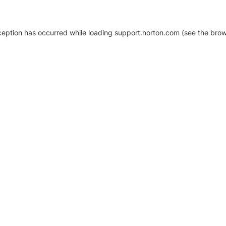
xception has occurred
while loading
support.norton.com
(see the brow