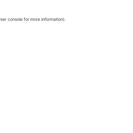
ser console for more information)
.