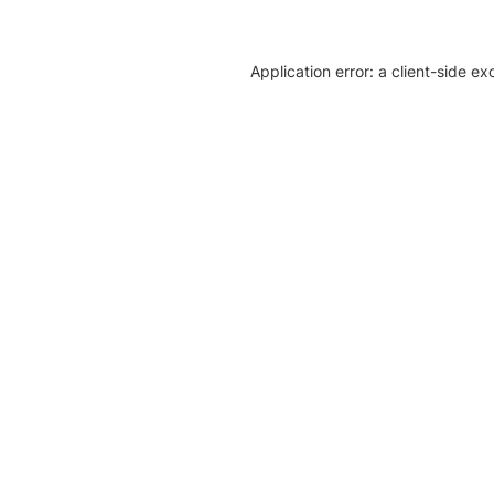
Application error: a client-side e