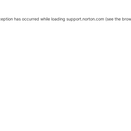
xception has occurred
while loading
support.norton.com
(see the brow