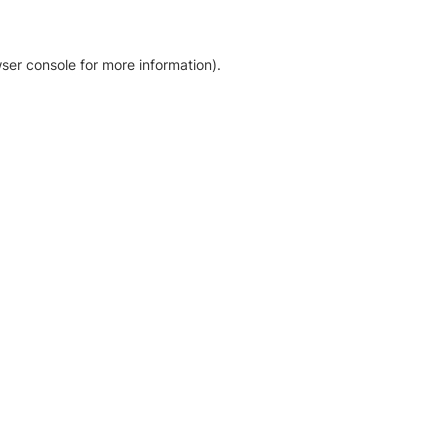
ser console for more information)
.