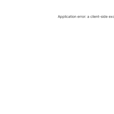
Application error: a client-side e