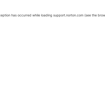
xception has occurred
while loading
support.norton.com
(see the brow