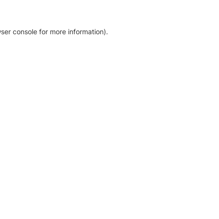
ser console for more information)
.