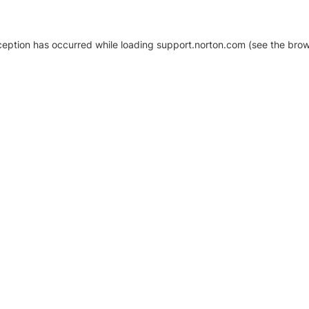
xception has occurred
while loading
support.norton.com
(see the brow