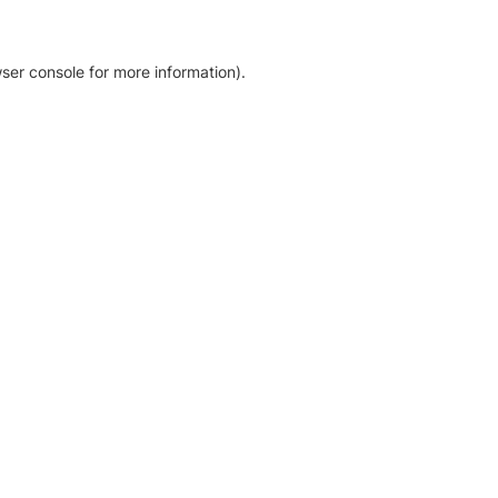
ser console for more information)
.