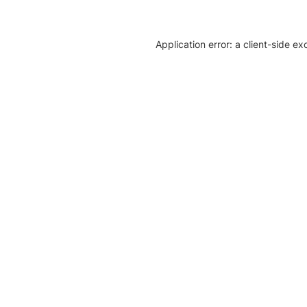
Application error: a client-side e