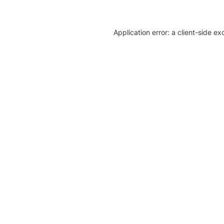
Application error: a client-side e