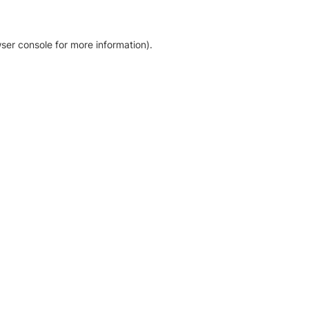
ser console for more information)
.