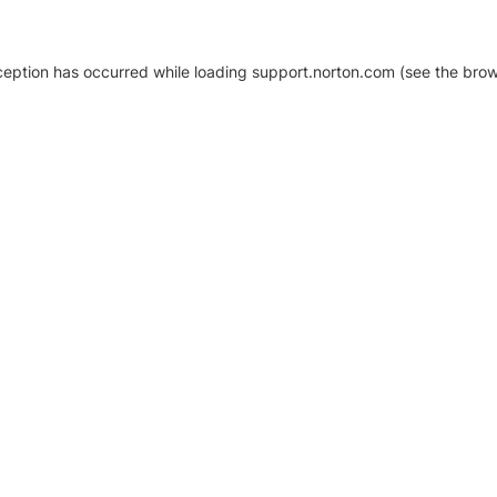
xception has occurred
while loading
support.norton.com
(see the brow