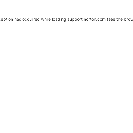
xception has occurred
while loading
support.norton.com
(see the brow