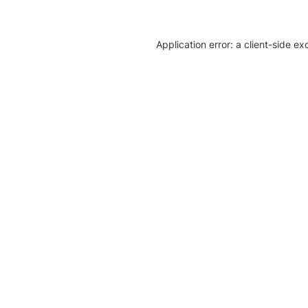
Application error: a client-side e