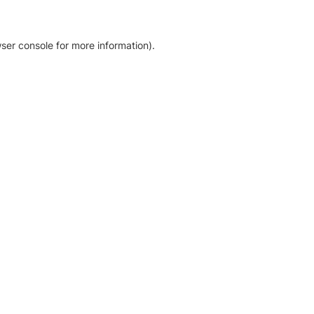
ser console for more information)
.