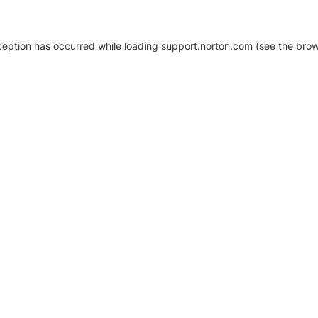
xception has occurred
while loading
support.norton.com
(see the brow