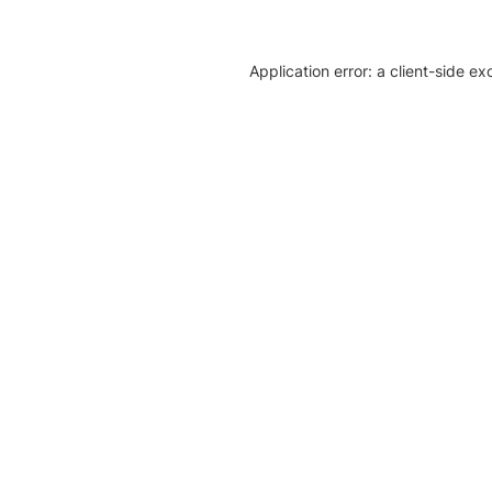
Application error: a client-side e