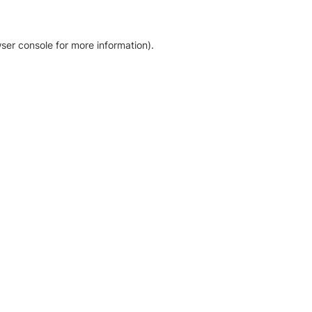
ser console for more information)
.