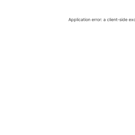
Application error: a client-side e