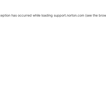
xception has occurred
while loading
support.norton.com
(see the brow