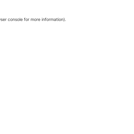
ser console for more information)
.