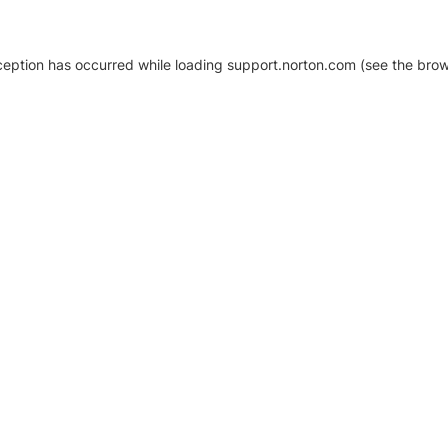
xception has occurred
while loading
support.norton.com
(see the brow