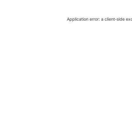
Application error: a client-side e