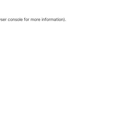
ser console for more information)
.