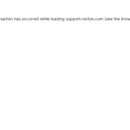
xception has occurred
while loading
support.norton.com
(see the brow