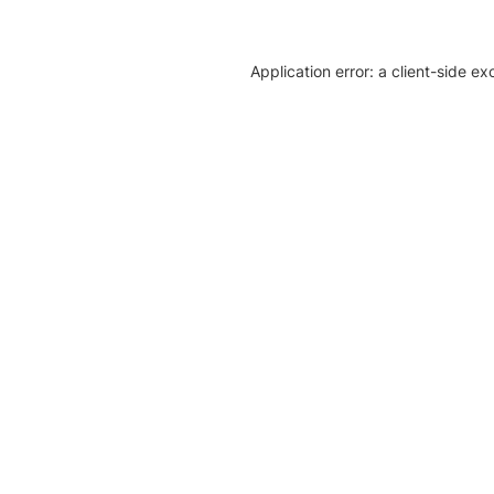
Application error: a client-side e