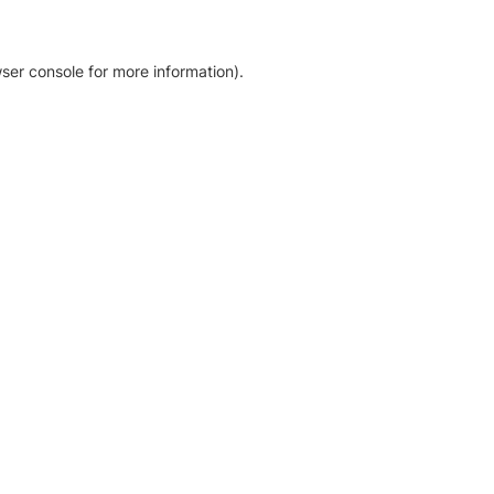
ser console for more information)
.