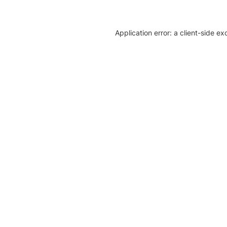
Application error: a client-side e