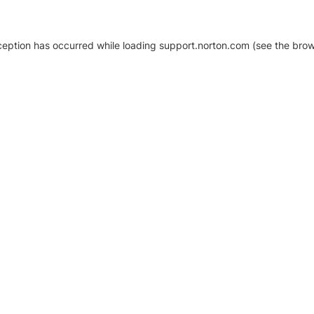
xception has occurred
while loading
support.norton.com
(see the brow