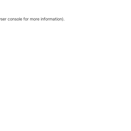
ser console for more information)
.