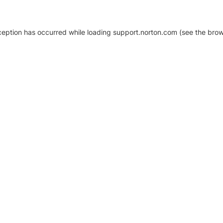
xception has occurred
while loading
support.norton.com
(see the brow