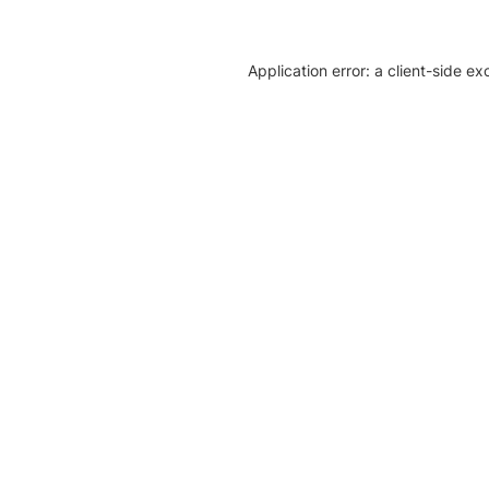
Application error: a client-side e