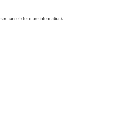
ser console for more information)
.