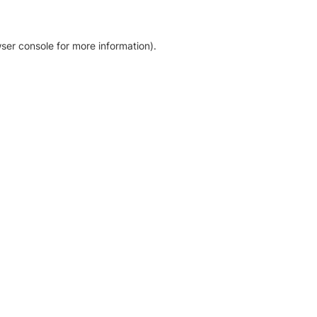
ser console for more information)
.