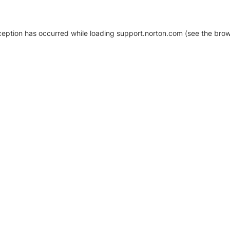
xception has occurred
while loading
support.norton.com
(see the brow