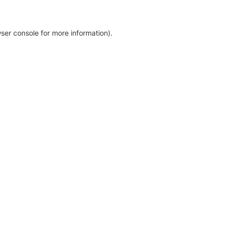
ser console for more information)
.