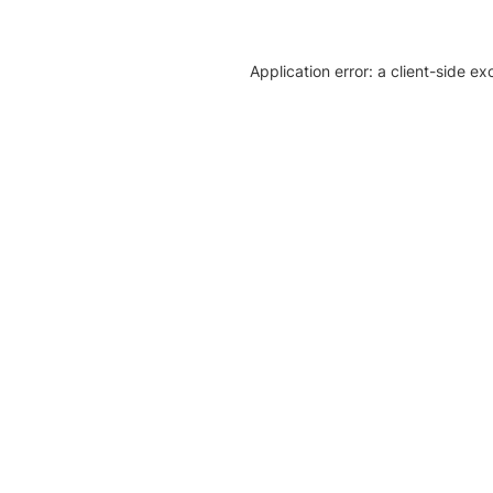
Application error: a client-side e