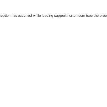
xception has occurred
while loading
support.norton.com
(see the brow