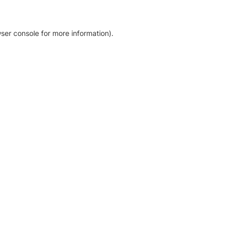
ser console for more information)
.