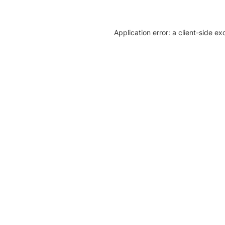
Application error: a client-side e