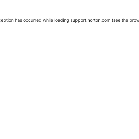
xception has occurred
while loading
support.norton.com
(see the brow