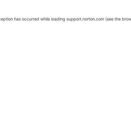
xception has occurred
while loading
support.norton.com
(see the brow