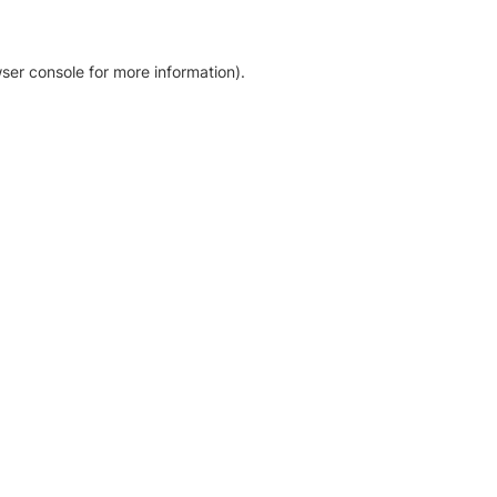
ser console for more information)
.