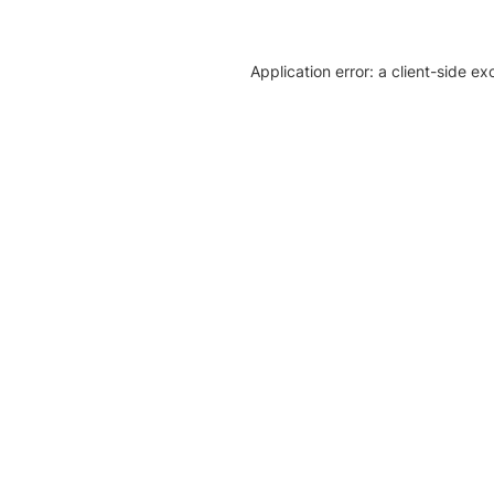
Application error: a client-side e