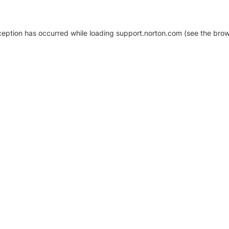
xception has occurred
while loading
support.norton.com
(see the brow