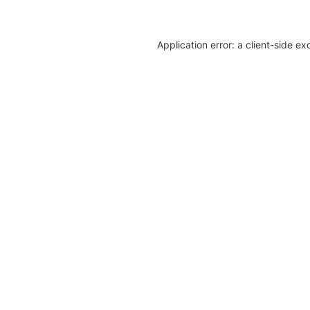
Application error: a client-side e