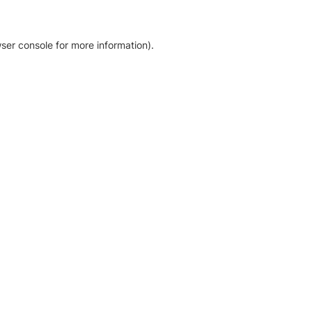
ser console for more information)
.