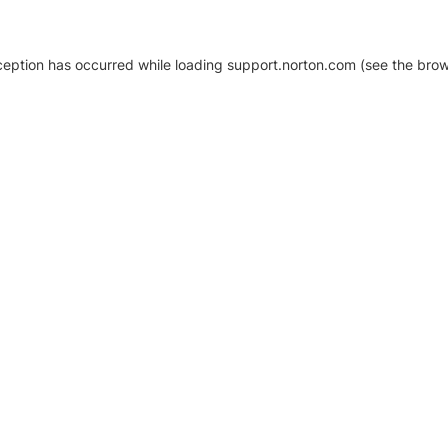
xception has occurred
while loading
support.norton.com
(see the brow