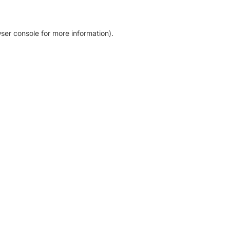
ser console for more information)
.