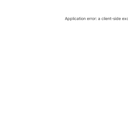
Application error: a client-side e