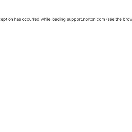
xception has occurred
while loading
support.norton.com
(see the brow