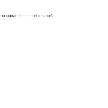
ser console for more information)
.