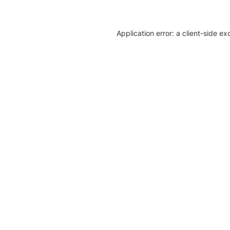
Application error: a client-side e