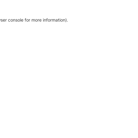
ser console for more information)
.