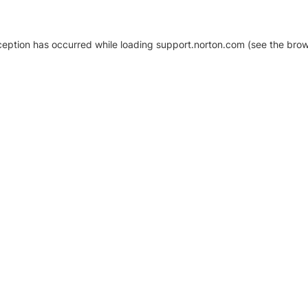
xception has occurred
while loading
support.norton.com
(see the brow