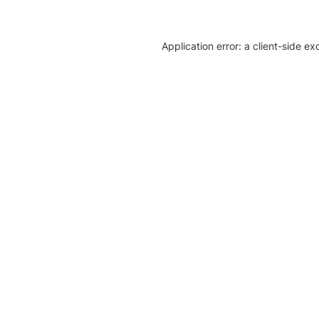
Application error: a client-side e