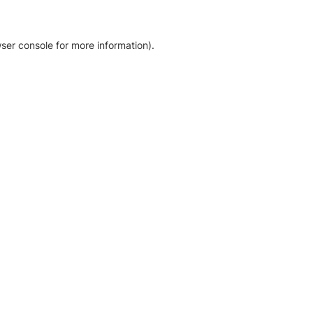
ser console for more information)
.