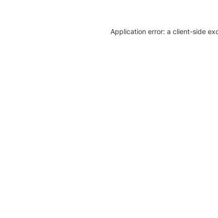
Application error: a client-side e