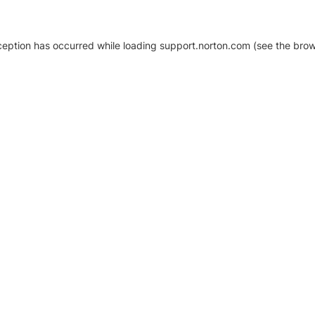
xception has occurred
while loading
support.norton.com
(see the brow