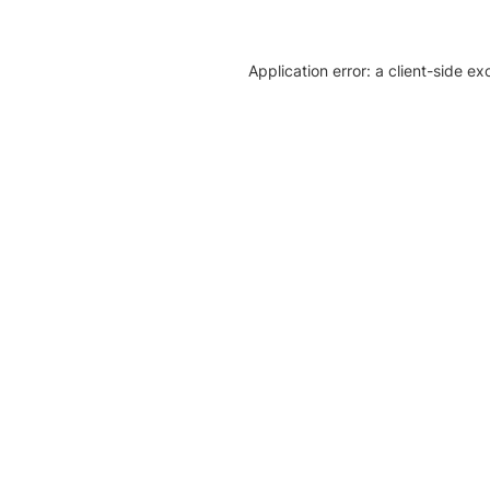
Application error: a client-side e