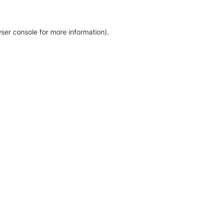
ser console for more information)
.