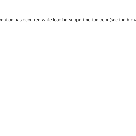
xception has occurred
while loading
support.norton.com
(see the brow