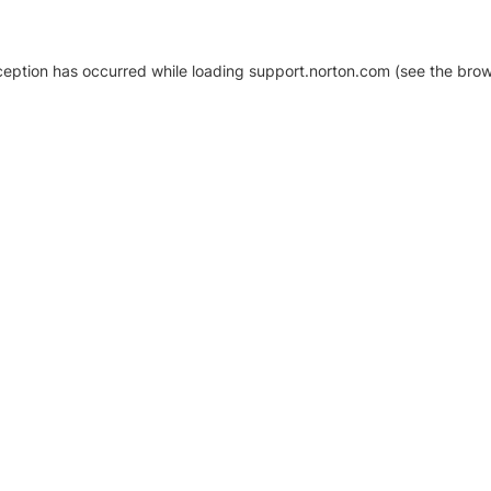
xception has occurred
while loading
support.norton.com
(see the brow