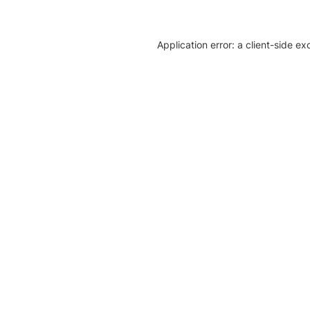
Application error: a client-side e