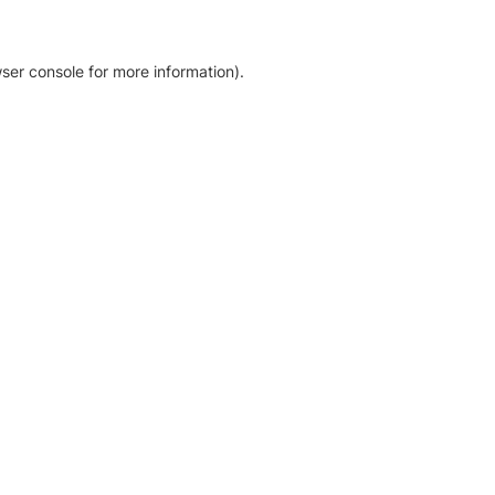
ser console for more information)
.