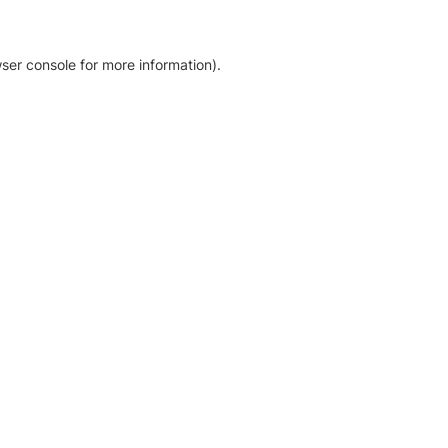
ser console for more information)
.