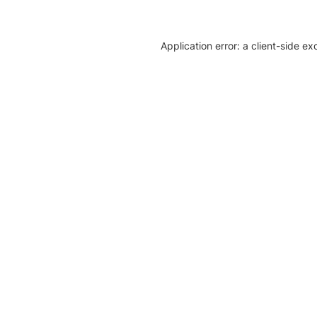
Application error: a client-side e