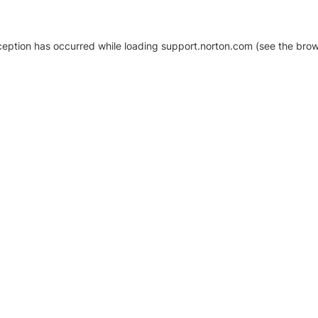
xception has occurred
while loading
support.norton.com
(see the brow