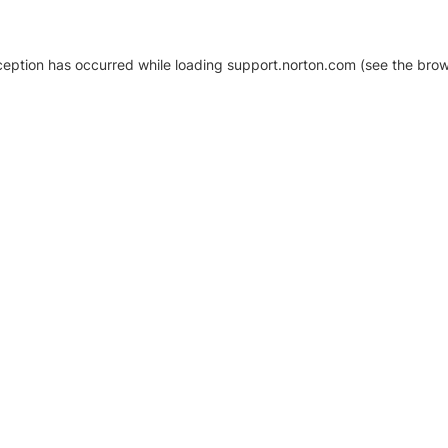
xception has occurred
while loading
support.norton.com
(see the brow