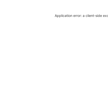
Application error: a client-side e