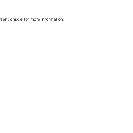
ser console for more information)
.