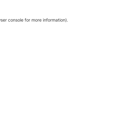
ser console for more information)
.