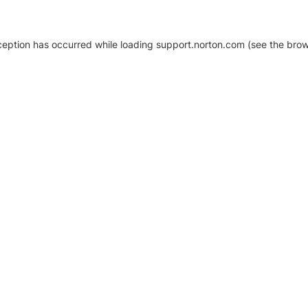
xception has occurred
while loading
support.norton.com
(see the brow