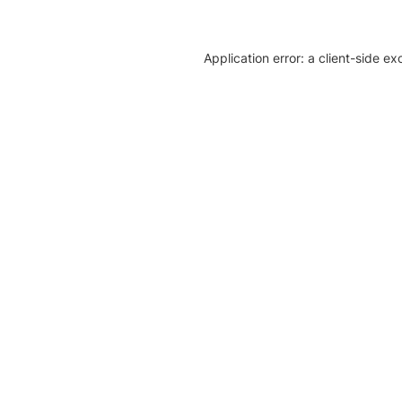
Application error: a client-side e