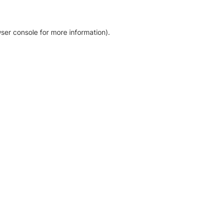
ser console for more information)
.