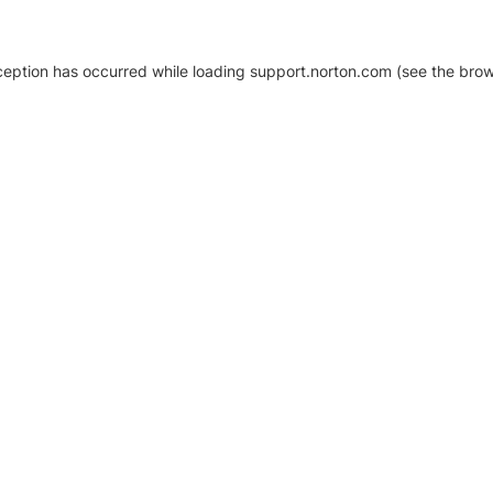
xception has occurred
while loading
support.norton.com
(see the brow