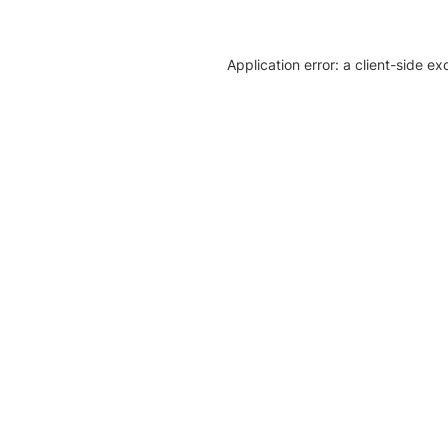
Application error: a client-side e