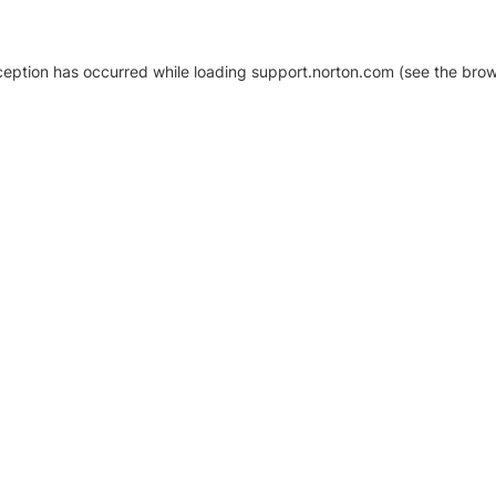
xception has occurred
while loading
support.norton.com
(see the brow