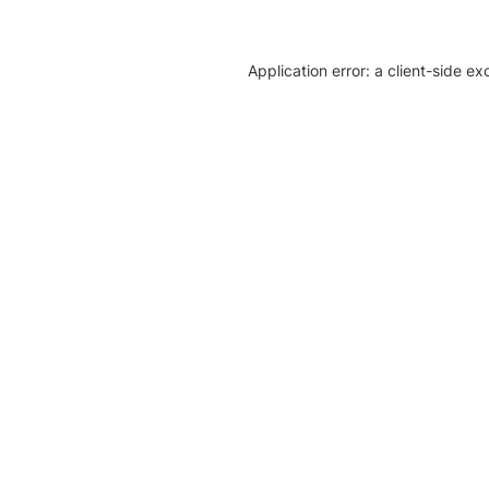
Application error: a client-side e