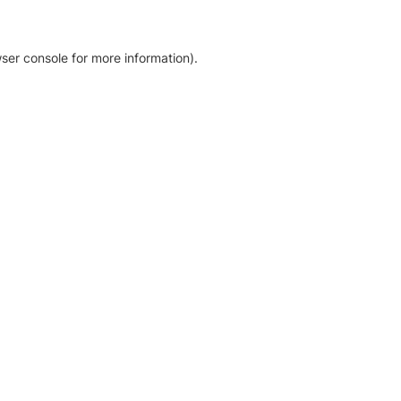
ser console for more information)
.