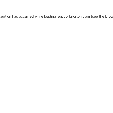
xception has occurred
while loading
support.norton.com
(see the brow