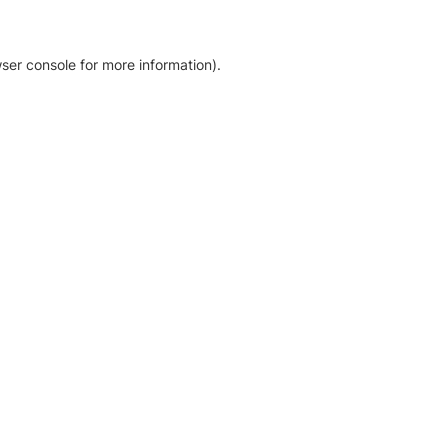
ser console for more information)
.