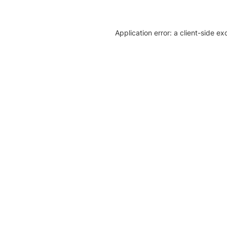
Application error: a client-side e