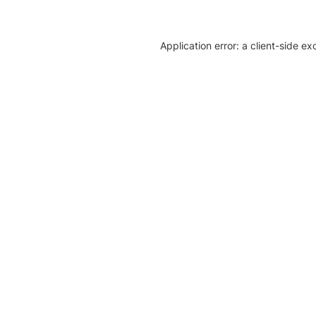
Application error: a client-side e