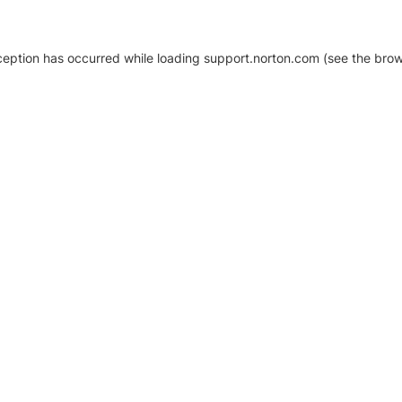
xception has occurred
while loading
support.norton.com
(see the brow