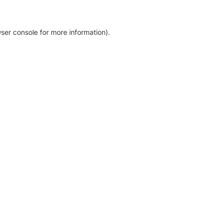
ser console for more information)
.