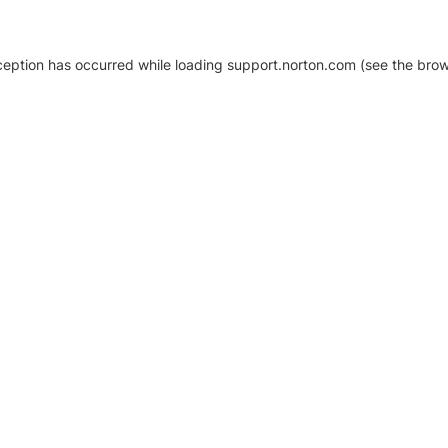
xception has occurred
while loading
support.norton.com
(see the brow