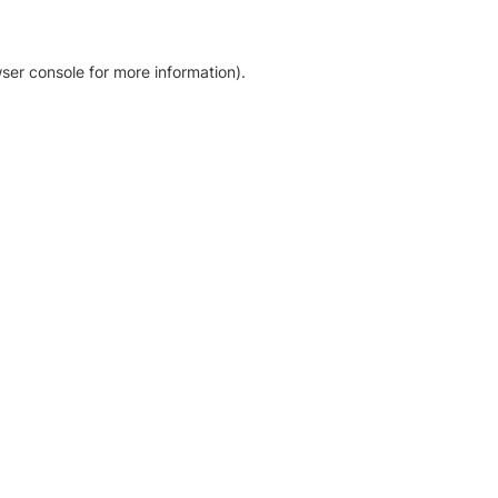
ser console for more information)
.