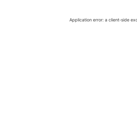
Application error: a client-side e