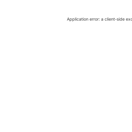
Application error: a client-side e