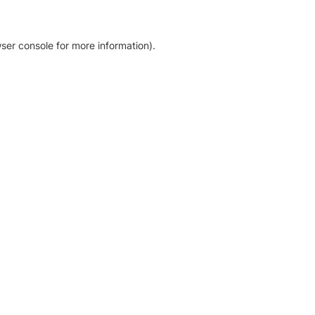
ser console for more information)
.