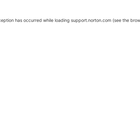
xception has occurred
while loading
support.norton.com
(see the brow