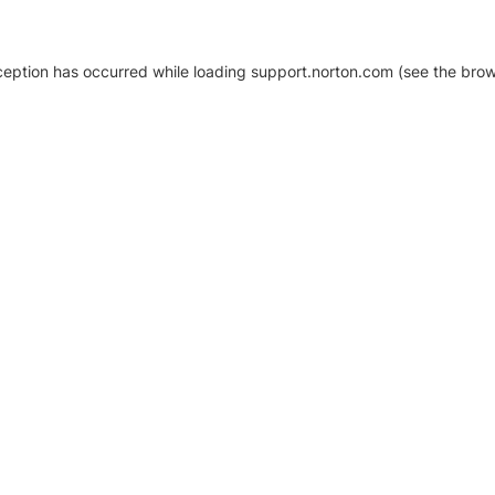
xception has occurred
while loading
support.norton.com
(see the brow