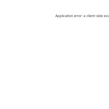
Application error: a client-side e