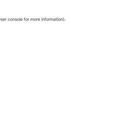
ser console for more information)
.