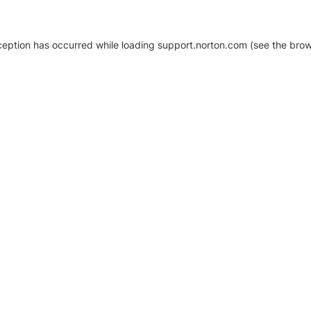
xception has occurred
while loading
support.norton.com
(see the brow