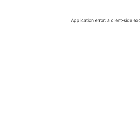
Application error: a client-side e