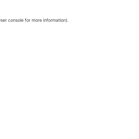
ser console for more information)
.